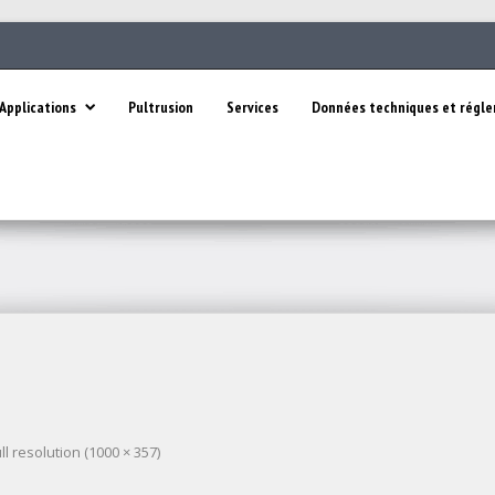
Applications
Pultrusion
Services
Données techniques et régl
ll resolution (1000 × 357)