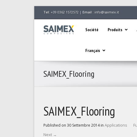
Tel:
+39 0362 1572572 |
Email :
info@saimex.it
Société
Produits
Français
SAIMEX_Flooring
SAIMEX_Flooring
Applications
Fu
Published on
30 Settembre 2014
in
Next
→