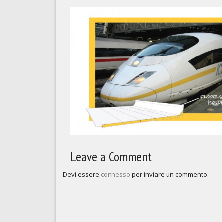
Leave a Comment
Devi essere
connesso
per inviare un commento.