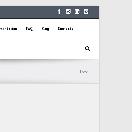
ementation
FAQ
Blog
Contacts
Home
|